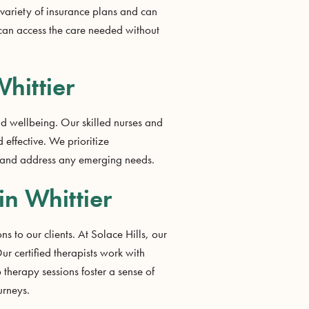
 variety of insurance plans and can
 can access the care needed without
hittier
nd wellbeing. Our skilled nurses and
 effective. We prioritize
ss and address any emerging needs.
in Whittier
s to our clients. At Solace Hills, our
r certified therapists work with
 therapy sessions foster a sense of
urneys.