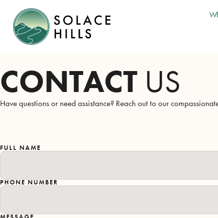
Wh
CONTACT
US
Have questions or need assistance? Reach out to our compassionate 
FULL NAME
PHONE NUMBER
MESSAGE