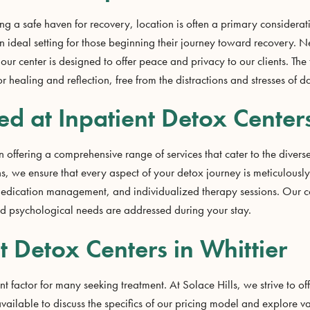
g a safe haven for recovery, location is often a primary considerat
 an ideal setting for those beginning their journey toward recovery. N
 our center is designed to offer peace and privacy to our clients. The 
healing and reflection, free from the distractions and stresses of dai
ed at Inpatient Detox Centers
 offering a comprehensive range of services that cater to the diverse 
s, we ensure that every aspect of your detox journey is meticulousl
edication management, and individualized therapy sessions. Our com
nd psychological needs are addressed during your stay.
t Detox Centers in Whittier
nt factor for many seeking treatment. At Solace Hills, we strive to o
 available to discuss the specifics of our pricing model and explore 