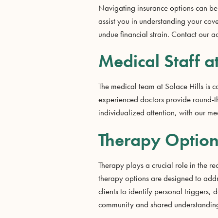
Navigating insurance options can be 
assist you in understanding your cov
undue financial strain. Contact our a
Medical Staff a
The medical team at Solace Hills is 
experienced doctors provide round-the
individualized attention, with our me
Therapy Options
Therapy plays a crucial role in the r
therapy options are designed to addr
clients to identify personal triggers
community and shared understanding, 