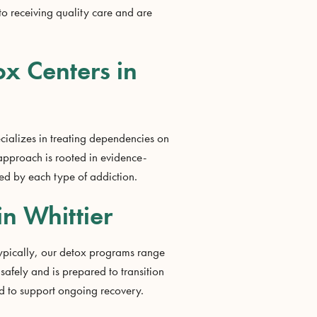
to receiving quality care and are
ox Centers in
cializes in treating dependencies on
approach is rooted in evidence-
ted by each type of addiction.
in Whittier
 Typically, our detox programs range
safely and is prepared to transition
ed to support ongoing recovery.