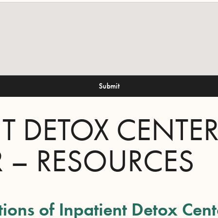
Submit
NT DETOX CENTE
R – RESOURCES
tions of Inpatient Detox Cent