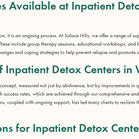
s Available at Inpatient Det
n; it is an ongoing process. At Solace Hills, we offer a range of sup
y. These include group therapy sessions, educational workshops, and
changes and coping strategies to help prevent relapse and promote s
f Inpatient Detox Centers in 
 concept, measured not just by abstinence, but by improvements in qu
igh success rates, which are achieved through our comprehensive a
ns, coupled with ongoing support, has led many clients to reclaim t
ns for Inpatient Detox Center