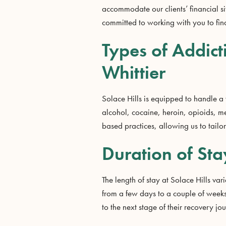
accommodate our clients’ financial si
committed to working with you to find
Types of Addict
Whittier
Solace Hills is equipped to handle a
alcohol, cocaine, heroin, opioids, 
based practices, allowing us to tailo
Duration of Sta
The length of stay at Solace Hills va
from a few days to a couple of weeks.
to the next stage of their recovery j