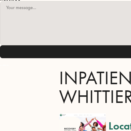
INPATIE
WHITTIE
Loca