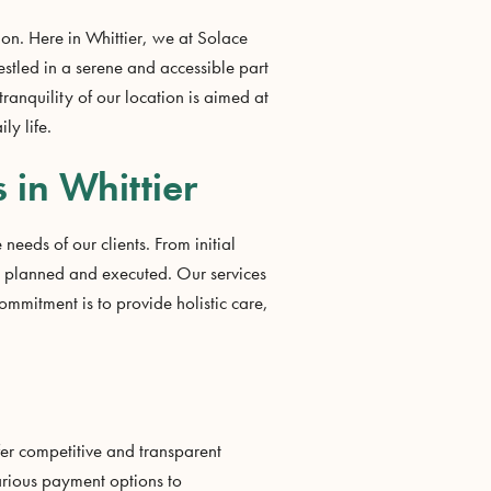
ion. Here in Whittier, we at Solace
estled in a serene and accessible part
tranquility of our location is aimed at
ly life.
 in Whittier
needs of our clients. From initial
y planned and executed. Our services
mitment is to provide holistic care,
ffer competitive and transparent
various payment options to