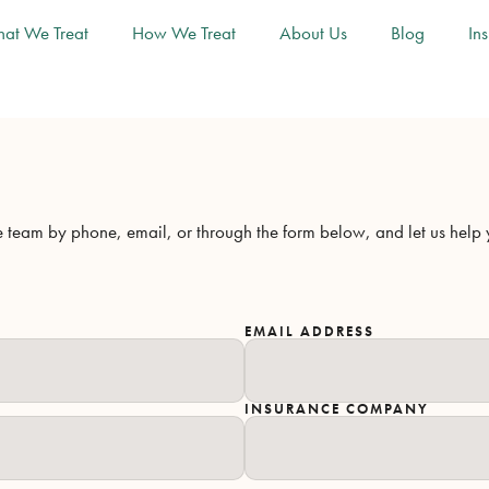
at We Treat
How We Treat
About Us
Blog
In
team by phone, email, or through the form below, and let us help yo
EMAIL ADDRESS
INSURANCE COMPANY