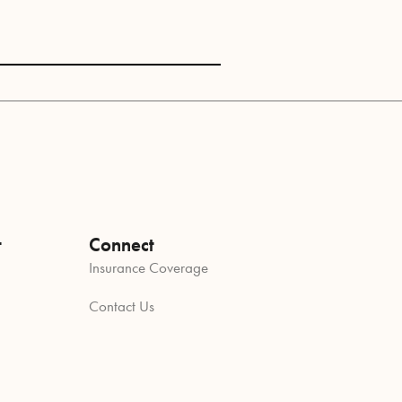
t
Connect
Insurance Coverage
Contact Us