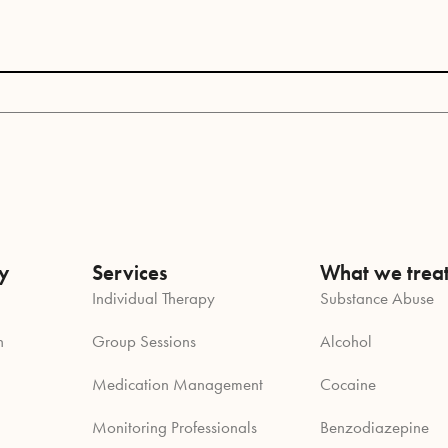
y
Services
What we trea
Individual Therapy
Substance Abuse
n
Group Sessions
Alcohol
Medication Management
Cocaine
Monitoring Professionals
Benzodiazepine