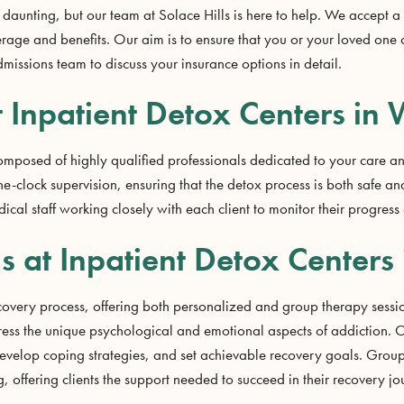
daunting, but our team at Solace Hills is here to help. We accept a
erage and benefits. Our aim is to ensure that you or your loved one
dmissions team to discuss your insurance options in detail.
t Inpatient Detox Centers in W
composed of highly qualified professionals dedicated to your care a
-clock supervision, ensuring that the detox process is both safe and
dical staff working closely with each client to monitor their progre
 at Inpatient Detox Centers 
ecovery process, offering both personalized and group therapy session
ess the unique psychological and emotional aspects of addiction. Ou
, develop coping strategies, and set achievable recovery goals. Group
offering clients the support needed to succeed in their recovery jo