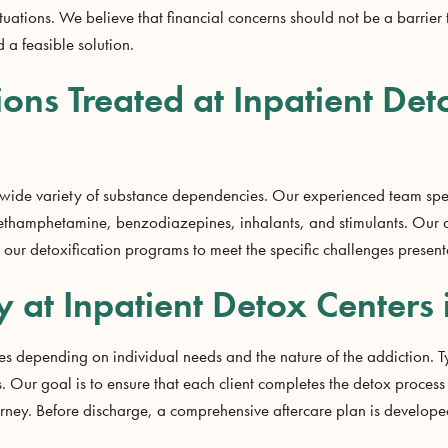
tuations. We believe that financial concerns should not be a barrier 
 a feasible solution.
ions Treated at Inpatient Det
 wide variety of substance dependencies. Our experienced team spe
methamphetamine, benzodiazepines, inhalants, and stimulants. Our 
r our detoxification programs to meet the specific challenges presen
y at Inpatient Detox Centers 
ries depending on individual needs and the nature of the addiction.
 Our goal is to ensure that each client completes the detox process 
ourney. Before discharge, a comprehensive aftercare plan is develop