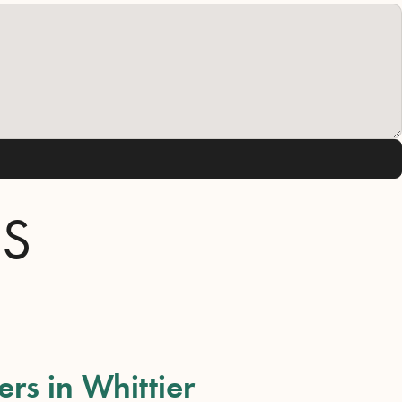
RS
ers in Whittier