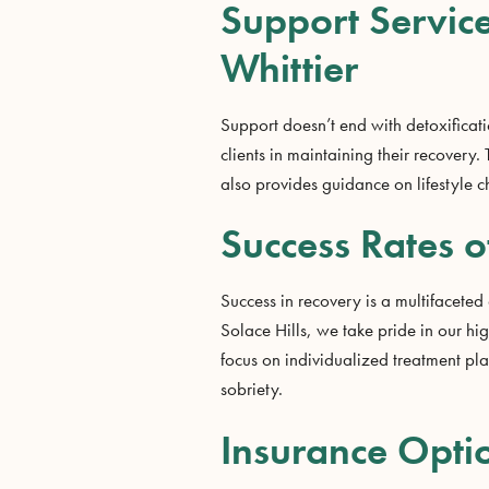
Support Service
Whittier
Support doesn’t end with detoxificatio
clients in maintaining their recover
also provides guidance on lifestyle 
Success Rates o
Success in recovery is a multifaceted
Solace Hills, we take pride in our h
focus on individualized treatment pla
sobriety.
Insurance Optio