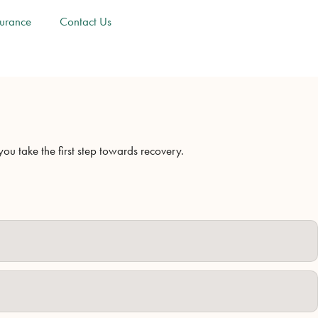
surance
Contact Us
u take the first step towards recovery.