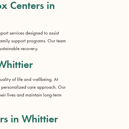
ox Centers in
port services designed to assist
 family support programs. Our team
ustainable recovery.
Whittier
ality of life and wellbeing. At
nd personalized care approach. Our
heir lives and maintain long-term
s in Whittier