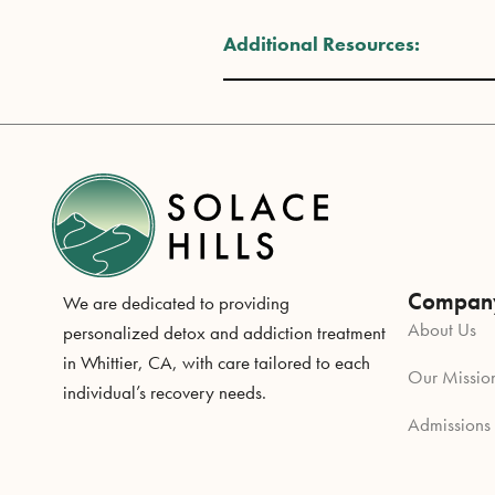
Additional Resources:
Compan
We are dedicated to providing
About Us
personalized detox and addiction treatment
in Whittier, CA, with care tailored to each
Our Missio
individual’s recovery needs.
Admissions