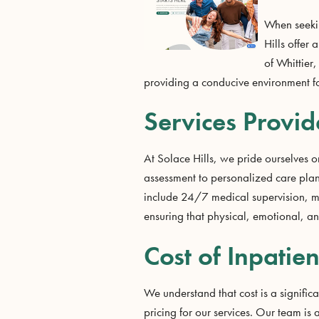
When seekin
Hills offer
of Whittier,
providing a conducive environment for 
Services Provid
At Solace Hills, we pride ourselves on
assessment to personalized care plan
include 24/7 medical supervision, m
ensuring that physical, emotional, a
Cost of Inpatien
We understand that cost is a significa
pricing for our services. Our team is