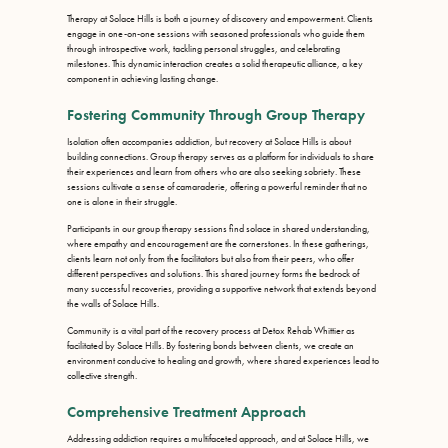
Therapy at Solace Hills is both a journey of discovery and empowerment. Clients
engage in one-on-one sessions with seasoned professionals who guide them
through introspective work, tackling personal struggles, and celebrating
milestones. This dynamic interaction creates a solid therapeutic alliance, a key
component in achieving lasting change.
Fostering Community Through Group Therapy
Isolation often accompanies addiction, but recovery at Solace Hills is about
building connections. Group therapy serves as a platform for individuals to share
their experiences and learn from others who are also seeking sobriety. These
sessions cultivate a sense of camaraderie, offering a powerful reminder that no
one is alone in their struggle.
Participants in our group therapy sessions find solace in shared understanding,
where empathy and encouragement are the cornerstones. In these gatherings,
clients learn not only from the facilitators but also from their peers, who offer
different perspectives and solutions. This shared journey forms the bedrock of
many successful recoveries, providing a supportive network that extends beyond
the walls of Solace Hills.
Community is a vital part of the recovery process at Detox Rehab Whittier as
facilitated by Solace Hills. By fostering bonds between clients, we create an
environment conducive to healing and growth, where shared experiences lead to
collective strength.
Comprehensive Treatment Approach
Addressing addiction requires a multifaceted approach, and at Solace Hills, we