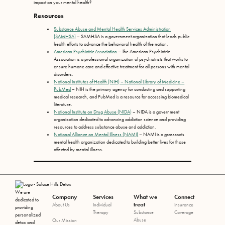
impact on your mental health?
Resources
Substance Abuse and Mental Health Services Administration
(SAMHSA)
– SAMHSA is a government organization that leads public
health efforts to advance the behavioral health of the nation.
American Psychiatric Association
– The American Psychiatric
Association is a professional organization of psychiatrists that works to
ensure humane care and effective treatment for all persons with mental
disorders.
National Institutes of Health (NIH) – National Library of Medicine –
PubMed
– NIH is the primary agency for conducting and supporting
medical research, and PubMed is a resource for accessing biomedical
literature.
National Institute on Drug Abuse (NIDA)
– NIDA is a government
organization dedicated to advancing addiction science and providing
resources to address substance abuse and addiction.
National Alliance on Mental Illness (NAMI)
– NAMI is a grassroots
mental health organization dedicated to building better lives for those
affected by mental illness.
We are
Company
Services
What we
Connect
dedicated to
treat
About Us
Individual
Insurance
providing
Therapy
Substance
Coverage
personalized
Abuse
Our Mission
detox and