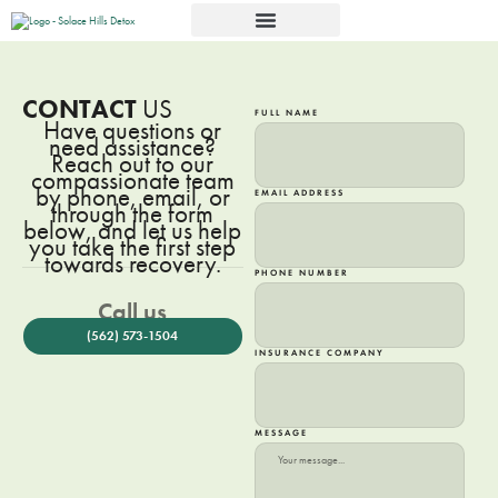
CONTACT
US
FULL NAME
Have questions or
need assistance?
Reach out to our
compassionate team
by phone, email, or
EMAIL ADDRESS
through the form
below, and let us help
you take the first step
towards recovery.
PHONE NUMBER
Call us
(562) 573-1504
INSURANCE COMPANY
MESSAGE