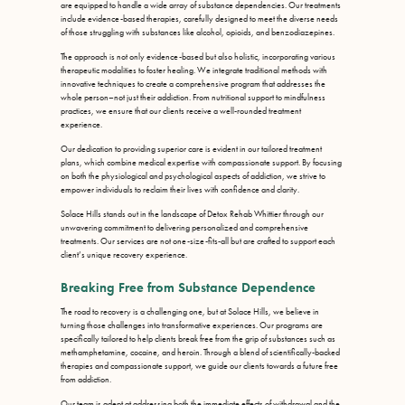
are equipped to handle a wide array of substance dependencies. Our treatments
include evidence-based therapies, carefully designed to meet the diverse needs
of those struggling with substances like alcohol, opioids, and benzodiazepines.
The approach is not only evidence-based but also holistic, incorporating various
therapeutic modalities to foster healing. We integrate traditional methods with
innovative techniques to create a comprehensive program that addresses the
whole person–not just their addiction. From nutritional support to mindfulness
practices, we ensure that our clients receive a well-rounded treatment
experience.
Our dedication to providing superior care is evident in our tailored treatment
plans, which combine medical expertise with compassionate support. By focusing
on both the physiological and psychological aspects of addiction, we strive to
empower individuals to reclaim their lives with confidence and clarity.
Solace Hills stands out in the landscape of Detox Rehab Whittier through our
unwavering commitment to delivering personalized and comprehensive
treatments. Our services are not one-size-fits-all but are crafted to support each
client’s unique recovery experience.
Breaking Free from Substance Dependence
The road to recovery is a challenging one, but at Solace Hills, we believe in
turning those challenges into transformative experiences. Our programs are
specifically tailored to help clients break free from the grip of substances such as
methamphetamine, cocaine, and heroin. Through a blend of scientifically-backed
therapies and compassionate support, we guide our clients towards a future free
from addiction.
Our team is adept at addressing both the immediate effects of withdrawal and the