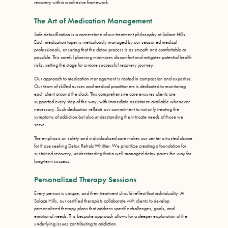
recovery within a cohesive framework.
The Art of Medication Management
Safe detoxification is a cornerstone of our treatment philosophy at Solace Hills.
Each medication taper is meticulously managed by our seasoned medical
professionals, ensuring that the detox process is as smooth and comfortable as
possible. This careful planning minimizes discomfort and mitigates potential health
risks, setting the stage for a more successful recovery journey.
Our approach to medication management is rooted in compassion and expertise.
Our team of skilled nurses and medical practitioners is dedicated to monitoring
each client around the clock. This comprehensive care ensures clients are
supported every step of the way, with immediate assistance available whenever
necessary. Such dedication reflects our commitment to not only treating the
symptoms of addiction but also understanding the intricate needs of those we
serve.
The emphasis on safety and individualized care makes our center a trusted choice
for those seeking Detox Rehab Whittier. We prioritize creating a foundation for
sustained recovery, understanding that a well-managed detox paves the way for
long-term success.
Personalized Therapy Sessions
Every person is unique, and their treatment should reflect that individuality. At
Solace Hills, our certified therapists collaborate with clients to develop
personalized therapy plans that address specific challenges, goals, and
emotional needs. This bespoke approach allows for a deeper exploration of the
underlying issues contributing to addiction.