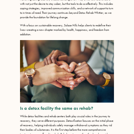
with not just the desire to stay sober, but the tools to do so effectively. This includes
coping strategies, improved communication skills, and a network of support to turn
to in times of need. Their journey continues beyond Detox Rehab Whittier, as we
provide the foundation for lifelong change.
With a focus on sustainable recovery, Solace Hills helps clients to redefine their
lives–creating a new chapter marked by health, happiness, and freedom from
addiction.
Is a detox facility the same as rehab?
While detox facilities and rehab centers both play crucial roles in the journey to
recovery, they serve different purposes. Detoxification focuses on the initial phase
of recovery, helping individuals safely manage withdrawal symptoms as they rid
their bodies of substances. It is the first step before the more comprehensive