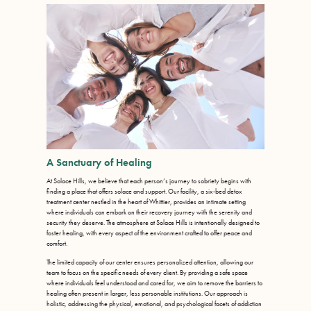
A Sanctuary of Healing
At Solace Hills, we believe that each person’s journey to sobriety begins with
finding a place that offers solace and support. Our facility, a six-bed detox
treatment center nestled in the heart of Whittier, provides an intimate setting
where individuals can embark on their recovery journey with the serenity and
security they deserve. The atmosphere at Solace Hills is intentionally designed to
foster healing, with every aspect of the environment crafted to offer peace and
comfort.
The limited capacity of our center ensures personalized attention, allowing our
team to focus on the specific needs of every client. By providing a safe space
where individuals feel understood and cared for, we aim to remove the barriers to
healing often present in larger, less personable institutions. Our approach is
holistic, addressing the physical, emotional, and psychological facets of addiction